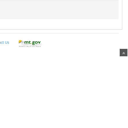
ct Us