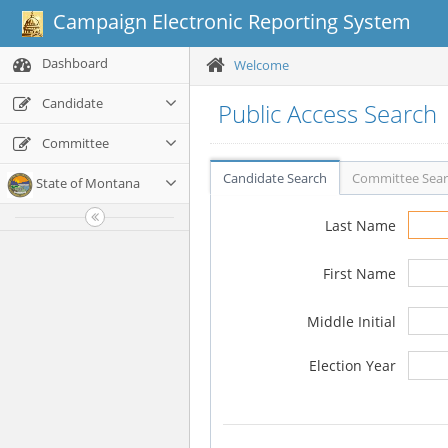
Campaign Electronic Reporting System
Dashboard
Welcome
Candidate
Public Access Search
Committee
Candidate Search
Committee Sea
State of Montana
Last Name
First Name
Middle Initial
Election Year