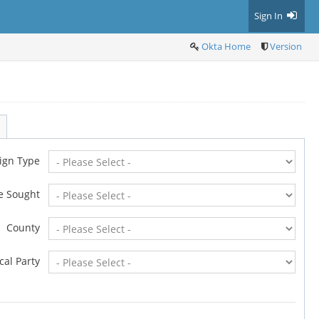
Sign In
Okta Home
Version
ign Type
ce Sought
County
ical Party