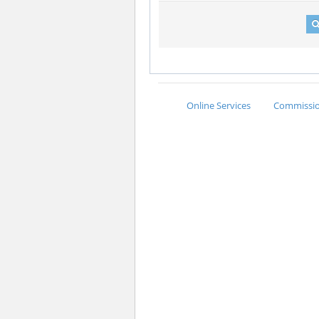
Online Services
Commission