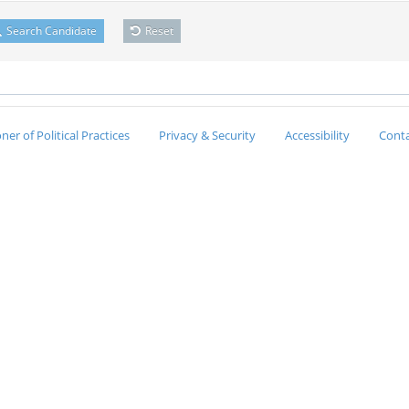
Search Candidate
Reset
er of Political Practices
Privacy & Security
Accessibility
Conta