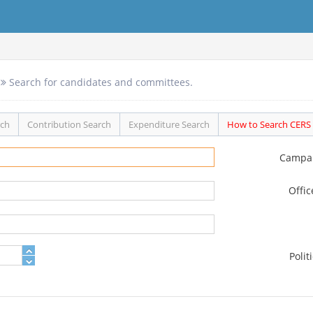
Search for candidates and committees.
rch
Contribution Search
Expenditure Search
How to Search CERS
Campa
Offi
Polit