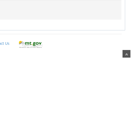
ct Us