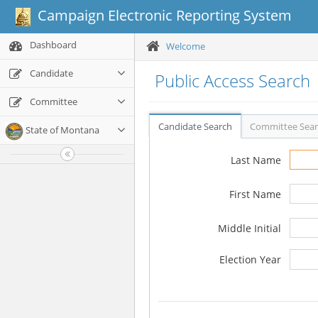
Campaign Electronic Reporting System
Dashboard
Welcome
Candidate
Public Access Search
Committee
Candidate Search
Committee Sea
State of Montana
Last Name
First Name
Middle Initial
Election Year