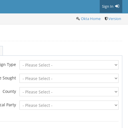
Sign In
Okta Home
Version
ign Type
ce Sought
County
ical Party