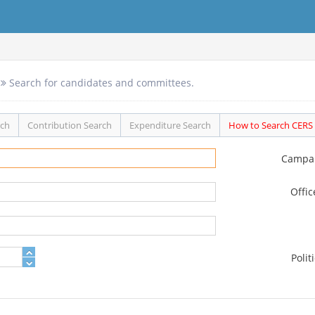
Search for candidates and committees.
rch
Contribution Search
Expenditure Search
How to Search CERS
Campa
Offi
Polit