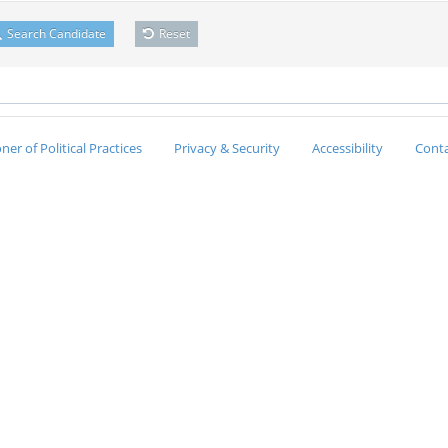
Search Candidate
Reset
er of Political Practices
Privacy & Security
Accessibility
Conta