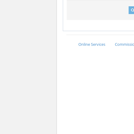
Online Services
Commission