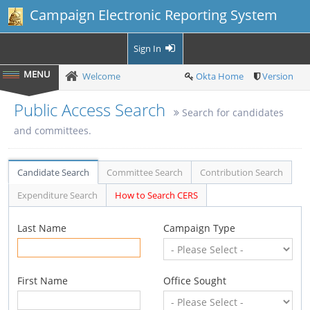
Campaign Electronic Reporting System
Sign In
Welcome
Okta Home
Version
Public Access Search
Search for candidates
and committees.
Candidate Search
Committee Search
Contribution Search
Expenditure Search
How to Search CERS
Last Name
Campaign Type
First Name
Office Sought