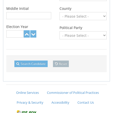
Middle Initial
County
Election Year
Political Party
Search Candidate
Reset
Online Services
Commissioner of Political Practices
Privacy & Security
Accessibility
Contact Us