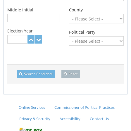
Middle Initial
County
Election Year
Political Party
Search Candidate
Reset
Online Services
Commissioner of Political Practices
Privacy & Security
Accessibility
Contact Us