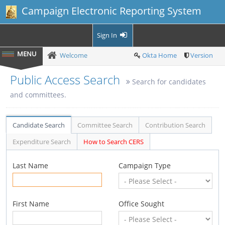
Campaign Electronic Reporting System
Sign In
Welcome
Okta Home
Version
Public Access Search
Search for candidates
and committees.
Candidate Search
Committee Search
Contribution Search
Expenditure Search
How to Search CERS
Last Name
Campaign Type
First Name
Office Sought