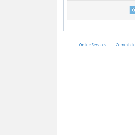
Online Services
Commission