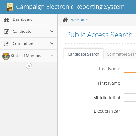
Campaign Electronic Reporting System
Dashboard
Welcome
Candidate
Public Access Search
Committee
Candidate Search
Committee Sea
State of Montana
Last Name
First Name
Middle Initial
Election Year