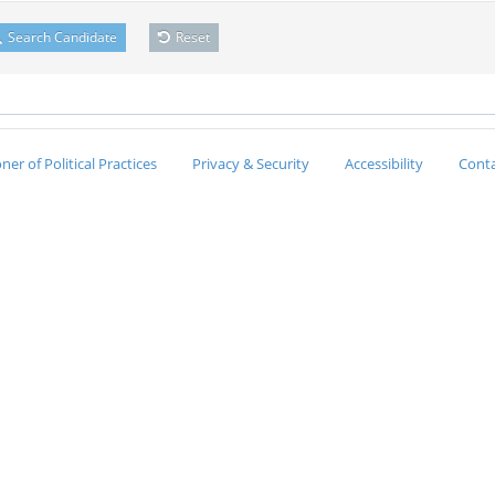
Search Candidate
Reset
er of Political Practices
Privacy & Security
Accessibility
Conta