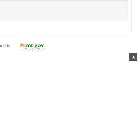
ct Us