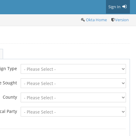
Sign In
Okta Home
Version
ign Type
ce Sought
County
ical Party