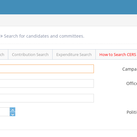
Search for candidates and committees.
rch
Contribution Search
Expenditure Search
How to Search CERS
Campa
Offi
Polit