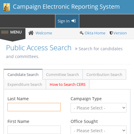
Campaign Electronic Reporting System
Sign In
Welcome
Okta Home
Version
Public Access Search
Search for candidates
and committees.
Candidate Search
Committee Search
Contribution Search
Expenditure Search
How to Search CERS
Last Name
Campaign Type
First Name
Office Sought