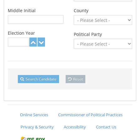
Middle Initial
County
Election Year
Political Party
Search Candidate
Reset
Online Services
Commissioner of Political Practices
Privacy & Security
Accessibility
Contact Us