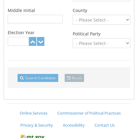
Middle Initial
County
Election Year
Political Party
Search Candidate
Reset
Online Services
Commissioner of Political Practices
Privacy & Security
Accessibility
Contact Us