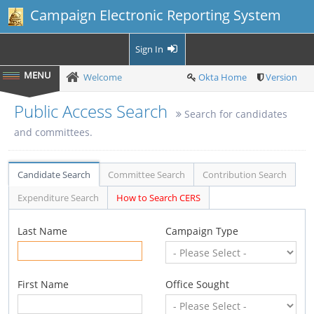
Campaign Electronic Reporting System
Sign In
Welcome
Okta Home
Version
Public Access Search
Search for candidates
and committees.
Candidate Search
Committee Search
Contribution Search
Expenditure Search
How to Search CERS
Last Name
Campaign Type
First Name
Office Sought