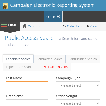
Campaign Electronic Reporting System
Sign In
Welcome
Okta Home
Version
Public Access Search
Search for candidates
and committees.
Candidate Search
Committee Search
Contribution Search
Expenditure Search
How to Search CERS
Last Name
Campaign Type
First Name
Office Sought