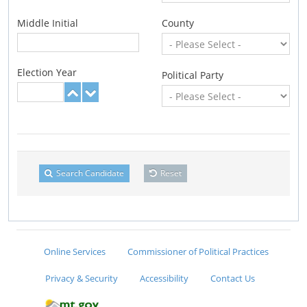
Middle Initial
County
Election Year
Political Party
Search Candidate
Reset
Online Services
Commissioner of Political Practices
Privacy & Security
Accessibility
Contact Us