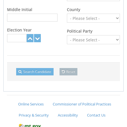
Middle Initial
County
Election Year
Political Party
Search Candidate
Reset
Online Services
Commissioner of Political Practices
Privacy & Security
Accessibility
Contact Us