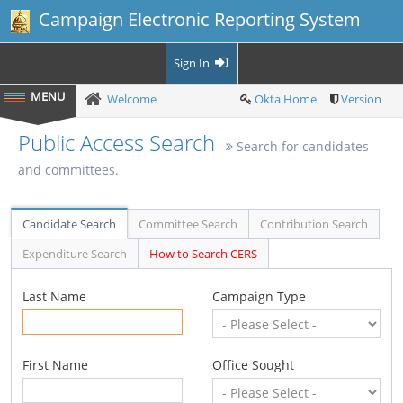
Campaign Electronic Reporting System
Sign In
Welcome
Okta Home
Version
Public Access Search
Search for candidates
and committees.
Candidate Search
Committee Search
Contribution Search
Expenditure Search
How to Search CERS
Last Name
Campaign Type
First Name
Office Sought