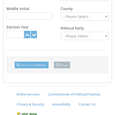
Middle Initial
County
Election Year
Political Party
Search Candidate
Reset
Online Services
Commissioner of Political Practices
Privacy & Security
Accessibility
Contact Us