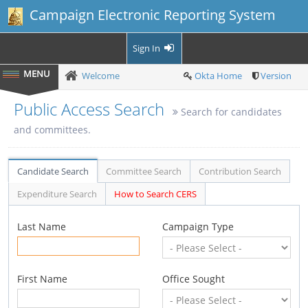
Campaign Electronic Reporting System
Sign In
Welcome
Okta Home
Version
Public Access Search
Search for candidates
and committees.
Candidate Search
Committee Search
Contribution Search
Expenditure Search
How to Search CERS
Last Name
Campaign Type
First Name
Office Sought