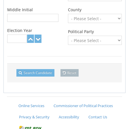
Middle Initial
County
Election Year
Political Party
Search Candidate
Reset
Online Services
Commissioner of Political Practices
Privacy & Security
Accessibility
Contact Us