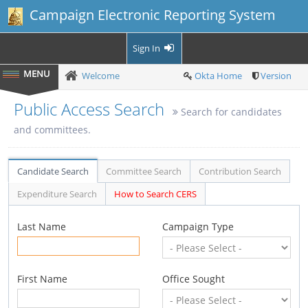
Campaign Electronic Reporting System
Sign In
Welcome
Okta Home
Version
Public Access Search
Search for candidates
and committees.
Candidate Search
Committee Search
Contribution Search
Expenditure Search
How to Search CERS
Last Name
Campaign Type
First Name
Office Sought