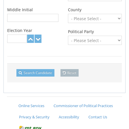
Middle Initial
County
Election Year
Political Party
Search Candidate
Reset
Online Services
Commissioner of Political Practices
Privacy & Security
Accessibility
Contact Us