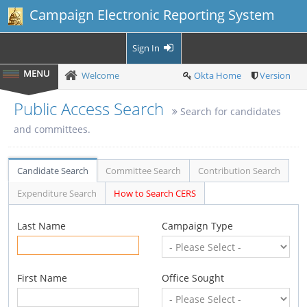
Campaign Electronic Reporting System
Sign In
Welcome
Okta Home
Version
Public Access Search
Search for candidates
and committees.
Candidate Search
Committee Search
Contribution Search
Expenditure Search
How to Search CERS
Last Name
Campaign Type
First Name
Office Sought