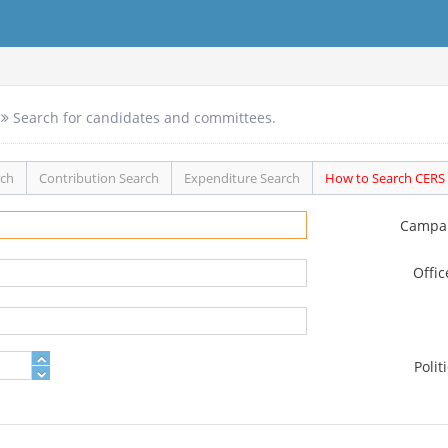
Search for candidates and committees.
rch
Contribution Search
Expenditure Search
How to Search CERS
Campa
Offi
Polit