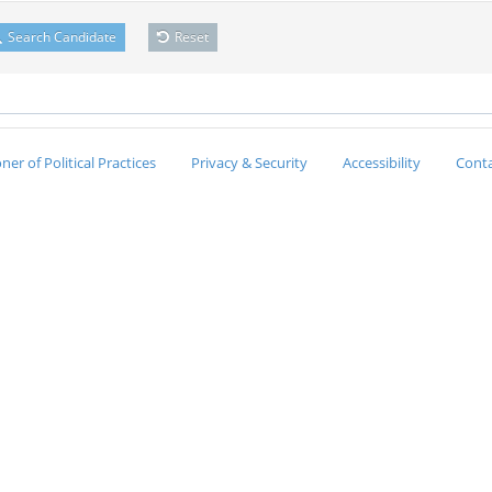
Search Candidate
Reset
er of Political Practices
Privacy & Security
Accessibility
Conta