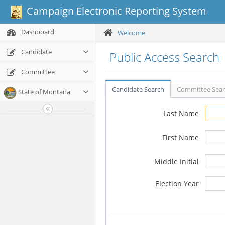
Campaign Electronic Reporting System
Dashboard
Welcome
Candidate
Public Access Search
Committee
Candidate Search
Committee Sea
State of Montana
Last Name
First Name
Middle Initial
Election Year