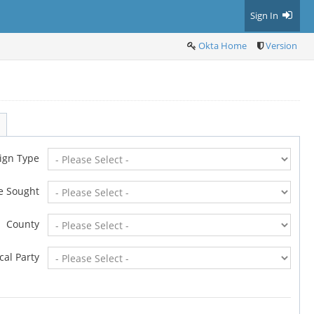
Sign In
Okta Home
Version
ign Type
ce Sought
County
ical Party