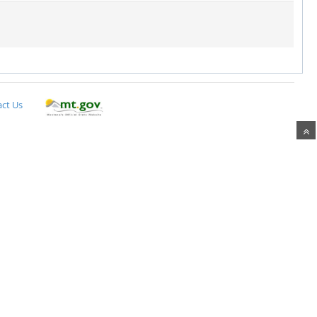
ct Us