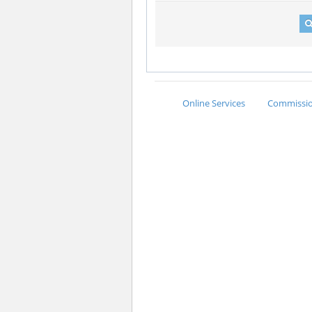
Online Services
Commission