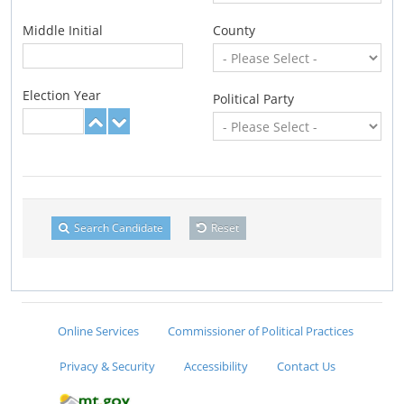
Middle Initial
County
Election Year
Political Party
Search Candidate
Reset
Online Services
Commissioner of Political Practices
Privacy & Security
Accessibility
Contact Us