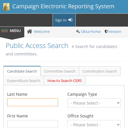
Campaign Electronic Reporting System
Sign In
Welcome
Okta Home
Version
Public Access Search
Search for candidates
and committees.
Candidate Search
Committee Search
Contribution Search
Expenditure Search
How to Search CERS
Last Name
Campaign Type
First Name
Office Sought