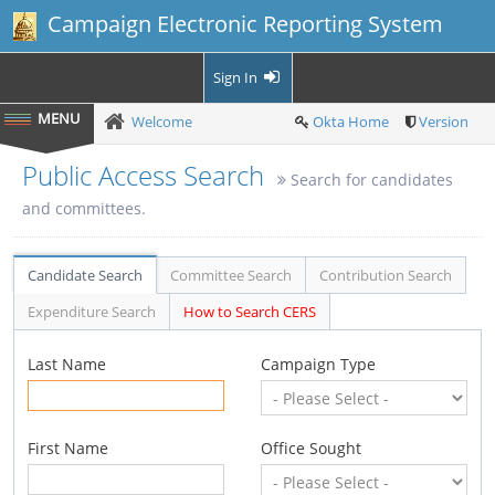
Campaign Electronic Reporting System
Sign In
Welcome
Okta Home
Version
Public Access Search
Search for candidates
and committees.
Candidate Search
Committee Search
Contribution Search
Expenditure Search
How to Search CERS
Last Name
Campaign Type
First Name
Office Sought