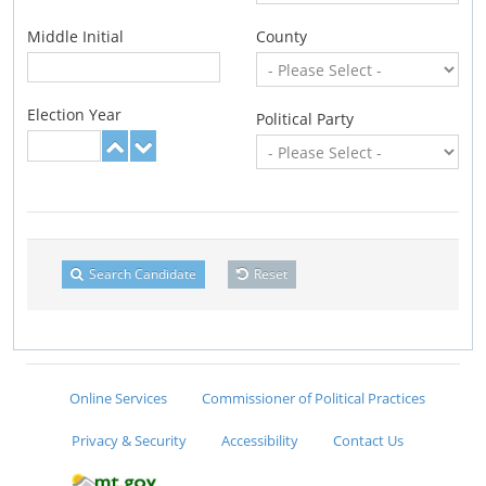
Middle Initial
County
Election Year
Political Party
Search Candidate
Reset
Online Services
Commissioner of Political Practices
Privacy & Security
Accessibility
Contact Us