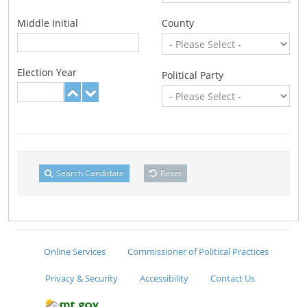
Middle Initial
County
Election Year
Political Party
Search Candidate
Reset
Online Services
Commissioner of Political Practices
Privacy & Security
Accessibility
Contact Us