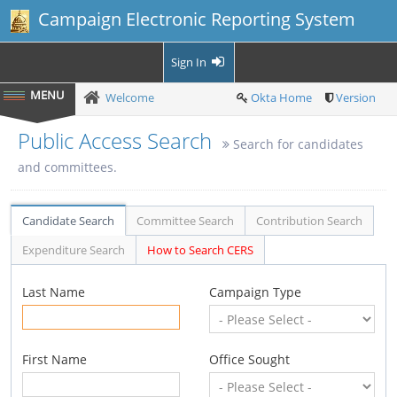
Campaign Electronic Reporting System
Sign In
Welcome
Okta Home
Version
Public Access Search
Search for candidates
and committees.
Candidate Search
Committee Search
Contribution Search
Expenditure Search
How to Search CERS
Last Name
Campaign Type
First Name
Office Sought