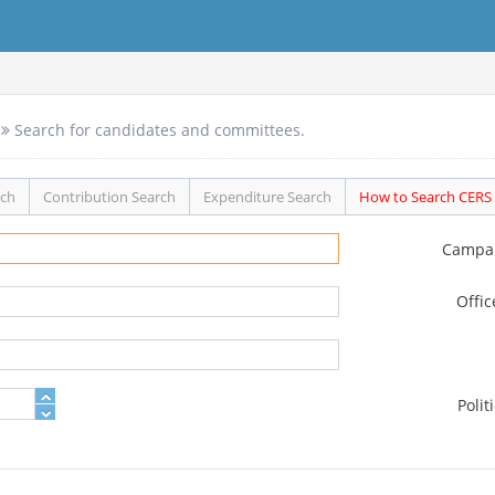
Search for candidates and committees.
rch
Contribution Search
Expenditure Search
How to Search CERS
Campa
Offi
Polit