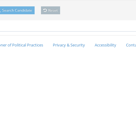
Search Candidate
Reset
er of Political Practices
Privacy & Security
Accessibility
Conta