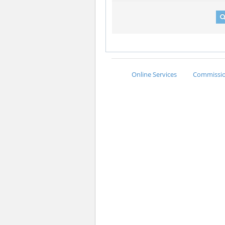
Online Services
Commission