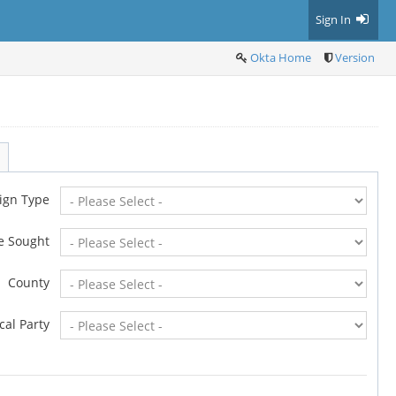
Sign In
Okta Home
Version
ign Type
ce Sought
County
ical Party