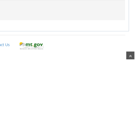
ct Us