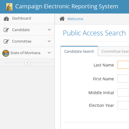
Campaign Electronic Reporting System
Dashboard
Welcome
Candidate
Public Access Search
Committee
Candidate Search
Committee Sea
State of Montana
Last Name
First Name
Middle Initial
Election Year