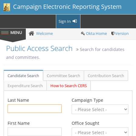
Campaign Electronic Reporting System
Sign In
Welcome
Okta Home
Version
Public Access Search
Search for candidates
and committees.
Candidate Search
Committee Search
Contribution Search
Expenditure Search
How to Search CERS
Last Name
Campaign Type
First Name
Office Sought