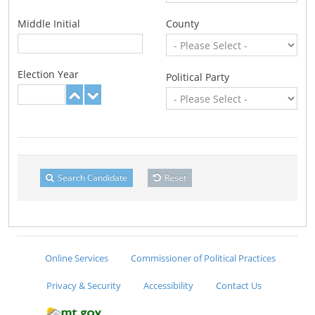
Middle Initial
County
Election Year
Political Party
Search Candidate
Reset
Online Services
Commissioner of Political Practices
Privacy & Security
Accessibility
Contact Us