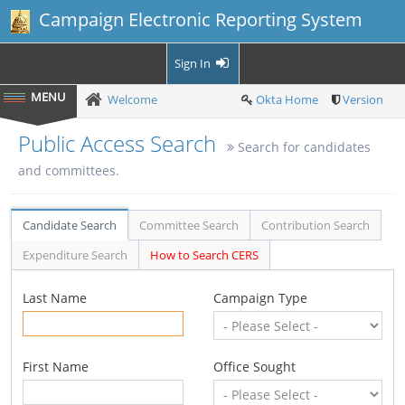
Campaign Electronic Reporting System
Sign In
Welcome
Okta Home
Version
Public Access Search
Search for candidates
and committees.
Candidate Search
Committee Search
Contribution Search
Expenditure Search
How to Search CERS
Last Name
Campaign Type
First Name
Office Sought