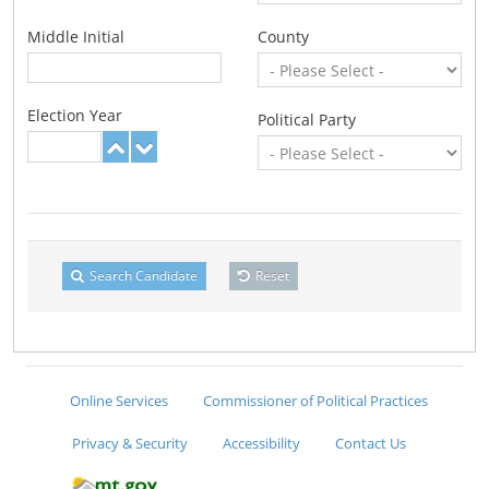
Middle Initial
County
Election Year
Political Party
Search Candidate
Reset
Online Services
Commissioner of Political Practices
Privacy & Security
Accessibility
Contact Us