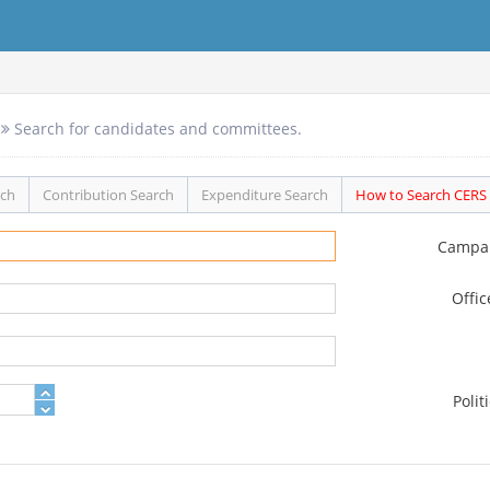
Search for candidates and committees.
rch
Contribution Search
Expenditure Search
How to Search CERS
Campa
Offi
Polit