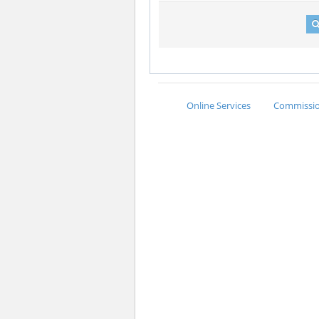
Online Services
Commission