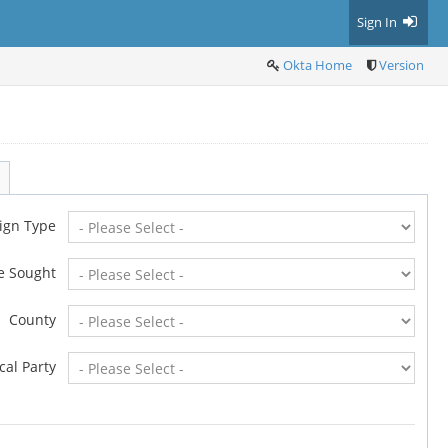
Sign In
Okta Home
Version
ign Type
ce Sought
County
ical Party