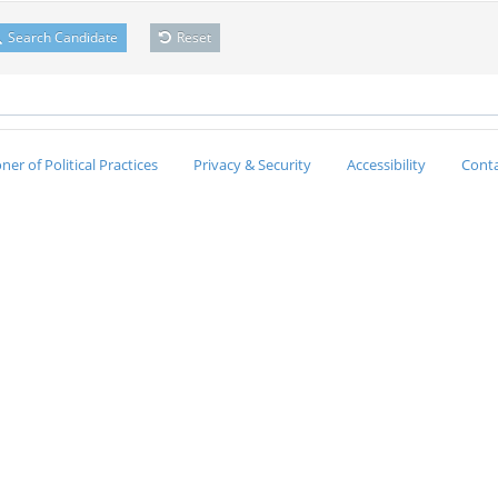
Search Candidate
Reset
er of Political Practices
Privacy & Security
Accessibility
Conta