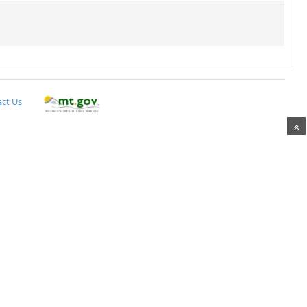
ct Us