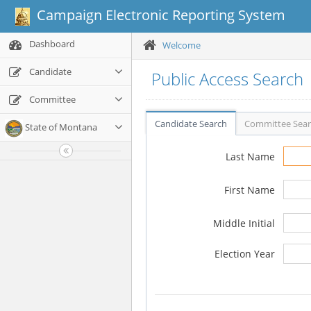
Campaign Electronic Reporting System
Dashboard
Welcome
Candidate
Public Access Search
Committee
Candidate Search
Committee Sea
State of Montana
Last Name
First Name
Middle Initial
Election Year