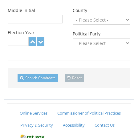
Middle Initial
County
Election Year
Political Party
Search Candidate
Reset
Online Services
Commissioner of Political Practices
Privacy & Security
Accessibility
Contact Us