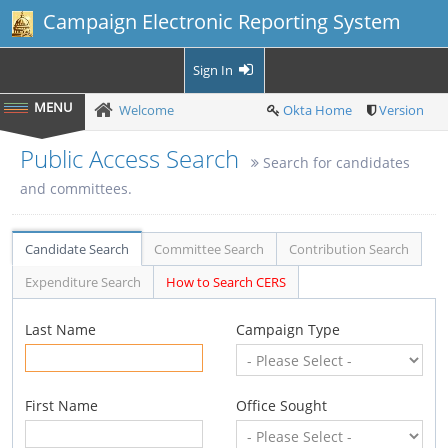
Campaign Electronic Reporting System
Sign In
Welcome
Okta Home
Version
Public Access Search
Search for candidates
and committees.
Candidate Search
Committee Search
Contribution Search
Expenditure Search
How to Search CERS
Last Name
Campaign Type
First Name
Office Sought