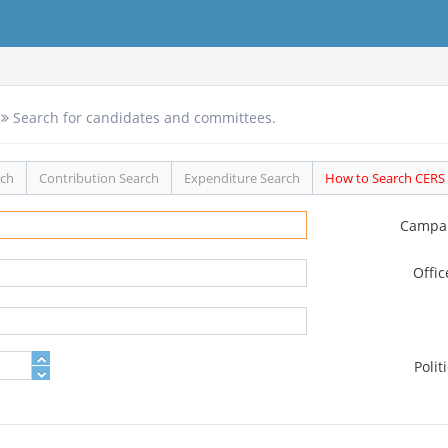
Search for candidates and committees.
rch
Contribution Search
Expenditure Search
How to Search CERS
Campa
Offi
Polit