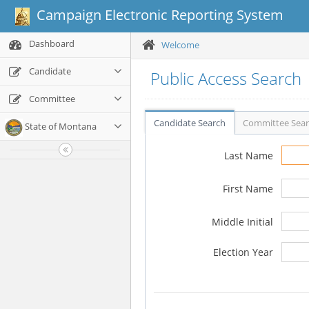
Campaign Electronic Reporting System
Dashboard
Welcome
Candidate
Public Access Search
Committee
Candidate Search
Committee Sea
State of Montana
Last Name
First Name
Middle Initial
Election Year