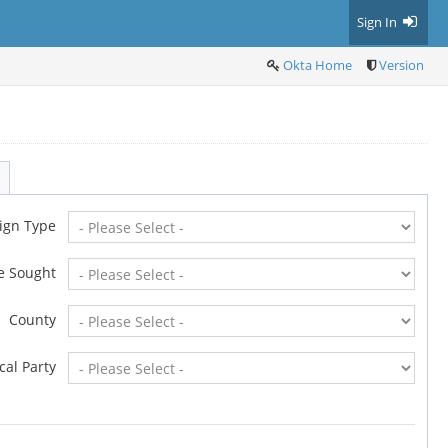
Sign In
Okta Home
Version
ign Type
ce Sought
County
ical Party