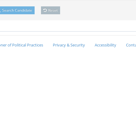
Search Candidate
Reset
er of Political Practices
Privacy & Security
Accessibility
Conta