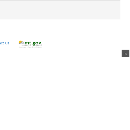
ct Us