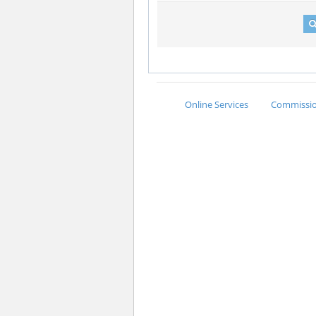
Online Services
Commission