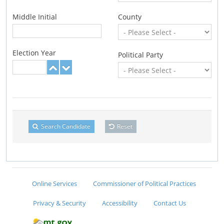
Middle Initial
County
Election Year
Political Party
Search Candidate
Reset
Online Services
Commissioner of Political Practices
Privacy & Security
Accessibility
Contact Us