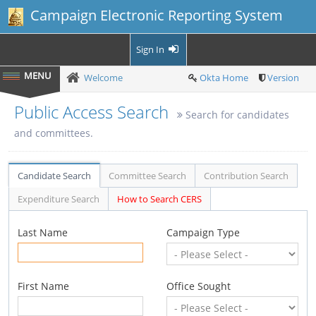
Campaign Electronic Reporting System
Sign In
Welcome
Okta Home
Version
Public Access Search
Search for candidates
and committees.
Candidate Search
Committee Search
Contribution Search
Expenditure Search
How to Search CERS
Last Name
Campaign Type
First Name
Office Sought