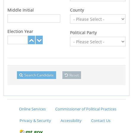
Middle Initial
County
Election Year
Political Party
Search Candidate
Reset
Online Services
Commissioner of Political Practices
Privacy & Security
Accessibility
Contact Us