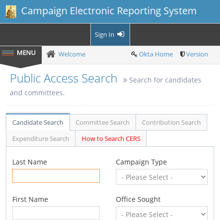
Campaign Electronic Reporting System
Sign In
Welcome
Okta Home
Version
Public Access Search
Search for candidates
and committees.
Candidate Search
Committee Search
Contribution Search
Expenditure Search
How to Search CERS
Last Name
Campaign Type
First Name
Office Sought