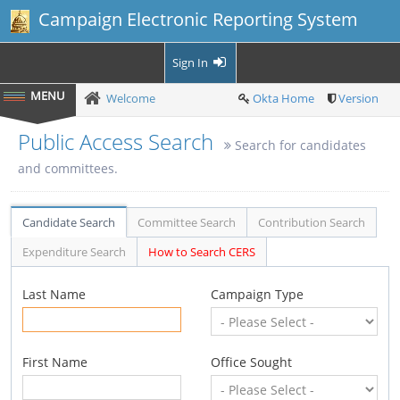
Campaign Electronic Reporting System
Sign In
Welcome
Okta Home
Version
Public Access Search
Search for candidates
and committees.
Candidate Search
Committee Search
Contribution Search
Expenditure Search
How to Search CERS
Last Name
Campaign Type
First Name
Office Sought