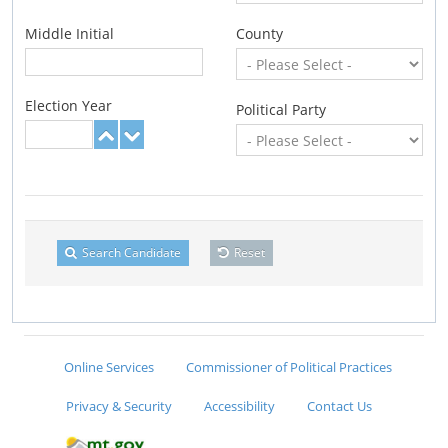
Middle Initial
County
Election Year
Political Party
Search Candidate
Reset
Online Services
Commissioner of Political Practices
Privacy & Security
Accessibility
Contact Us