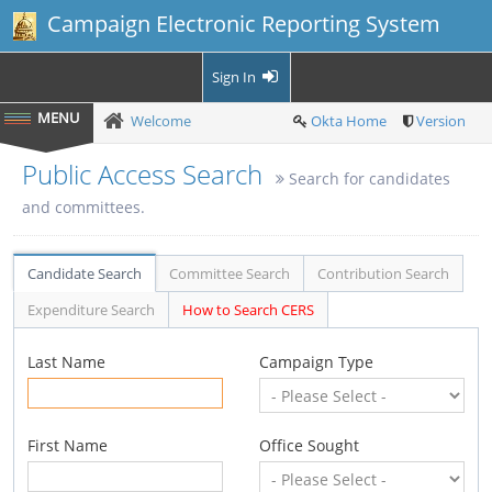
Campaign Electronic Reporting System
Sign In
Welcome
Okta Home
Version
Public Access Search
Search for candidates
and committees.
Candidate Search
Committee Search
Contribution Search
Expenditure Search
How to Search CERS
Last Name
Campaign Type
First Name
Office Sought