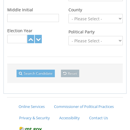
Middle Initial
County
Election Year
Political Party
Search Candidate
Reset
Online Services
Commissioner of Political Practices
Privacy & Security
Accessibility
Contact Us