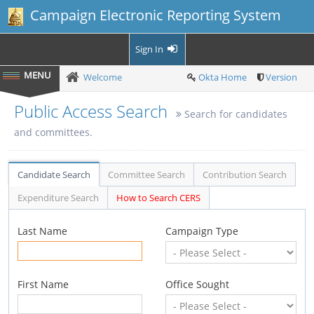
Campaign Electronic Reporting System
Sign In
Welcome
Okta Home
Version
Public Access Search
Search for candidates
and committees.
Candidate Search
Committee Search
Contribution Search
Expenditure Search
How to Search CERS
Last Name
Campaign Type
First Name
Office Sought