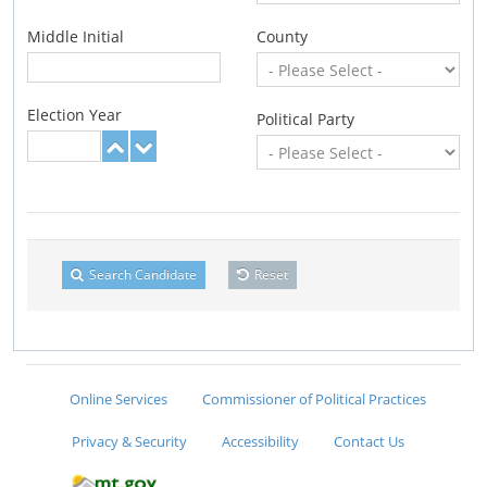
Middle Initial
County
Election Year
Political Party
Search Candidate
Reset
Online Services
Commissioner of Political Practices
Privacy & Security
Accessibility
Contact Us