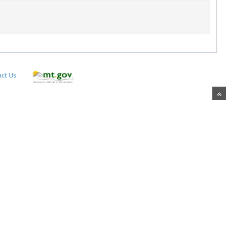
ct Us