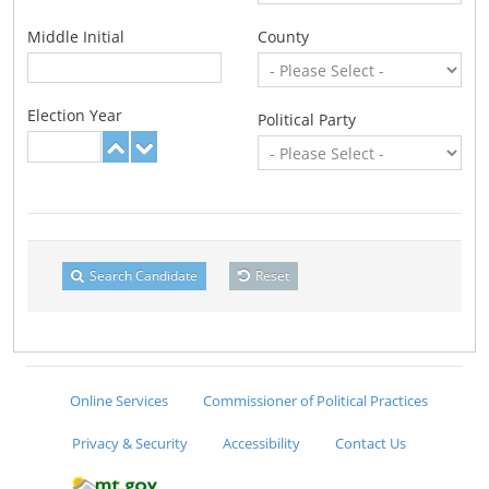
Middle Initial
County
Election Year
Political Party
Search Candidate
Reset
Online Services
Commissioner of Political Practices
Privacy & Security
Accessibility
Contact Us