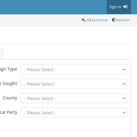
Sign In
Okta Home
Version
ign Type
ce Sought
County
ical Party