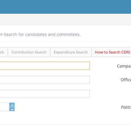
Search for candidates and committees.
rch
Contribution Search
Expenditure Search
How to Search CERS
Campa
Offi
Polit