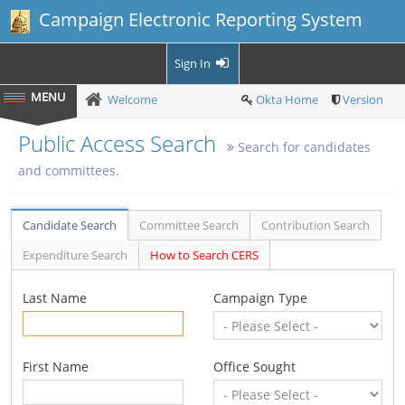
Campaign Electronic Reporting System
Sign In
Welcome
Okta Home
Version
Public Access Search
Search for candidates
and committees.
Candidate Search
Committee Search
Contribution Search
Expenditure Search
How to Search CERS
Last Name
Campaign Type
First Name
Office Sought