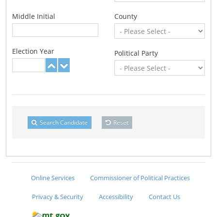
Middle Initial
County
Election Year
Political Party
Search Candidate
Reset
Online Services
Commissioner of Political Practices
Privacy & Security
Accessibility
Contact Us