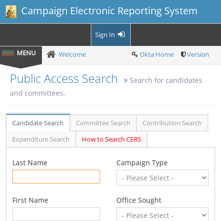
Campaign Electronic Reporting System
Sign In
Welcome
Okta Home
Version
Public Access Search
Search for candidates
and committees.
Candidate Search
Committee Search
Contribution Search
Expenditure Search
How to Search CERS
Last Name
Campaign Type
First Name
Office Sought