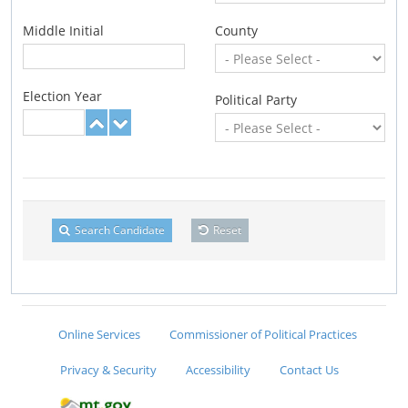
Middle Initial
County
Election Year
Political Party
Search Candidate
Reset
Online Services
Commissioner of Political Practices
Privacy & Security
Accessibility
Contact Us