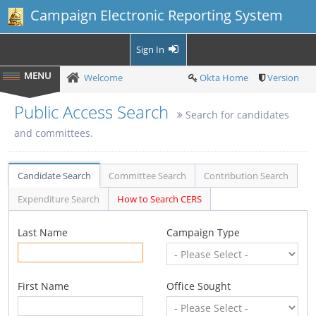
Campaign Electronic Reporting System
Sign In
Welcome
Okta Home
Version
Public Access Search
Search for candidates
and committees.
Candidate Search
Committee Search
Contribution Search
Expenditure Search
How to Search CERS
Last Name
Campaign Type
First Name
Office Sought