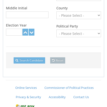
Middle Initial
County
Election Year
Political Party
Search Candidate
Reset
Online Services
Commissioner of Political Practices
Privacy & Security
Accessibility
Contact Us