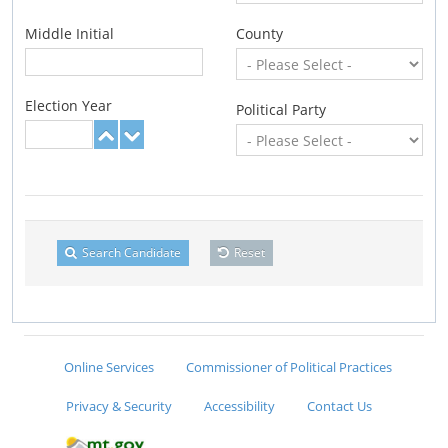
Middle Initial
County
Election Year
Political Party
Search Candidate
Reset
Online Services
Commissioner of Political Practices
Privacy & Security
Accessibility
Contact Us