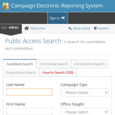
Campaign Electronic Reporting System
Sign In
Welcome
Okta Home
Version
Public Access Search
Search for candidates
and committees.
Candidate Search
Committee Search
Contribution Search
Expenditure Search
How to Search CERS
Last Name
Campaign Type
First Name
Office Sought