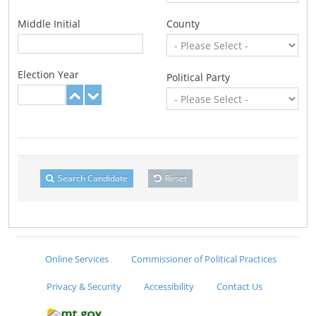
Middle Initial
County
Election Year
Political Party
Search Candidate
Reset
Online Services
Commissioner of Political Practices
Privacy & Security
Accessibility
Contact Us