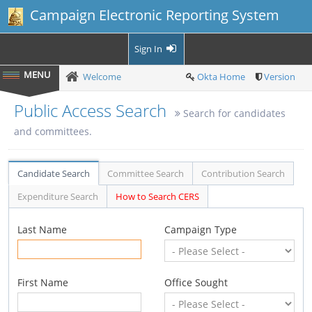
Campaign Electronic Reporting System
Sign In
Welcome
Okta Home
Version
Public Access Search
Search for candidates
and committees.
Candidate Search
Committee Search
Contribution Search
Expenditure Search
How to Search CERS
Last Name
Campaign Type
First Name
Office Sought