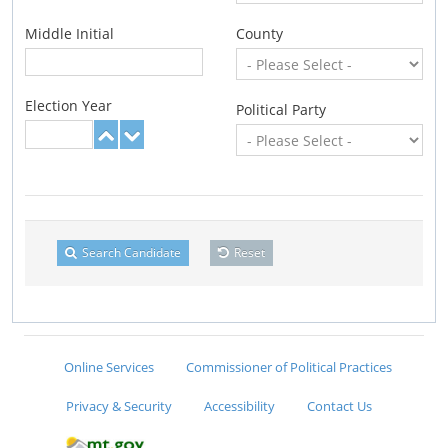
Middle Initial
County
Election Year
Political Party
Search Candidate
Reset
Online Services
Commissioner of Political Practices
Privacy & Security
Accessibility
Contact Us