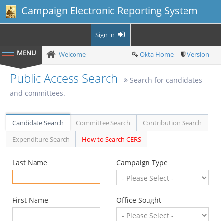
Campaign Electronic Reporting System
Sign In
Welcome
Okta Home
Version
Public Access Search
Search for candidates
and committees.
Candidate Search
Committee Search
Contribution Search
Expenditure Search
How to Search CERS
Last Name
Campaign Type
First Name
Office Sought