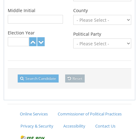
Middle Initial
County
Election Year
Political Party
Search Candidate
Reset
Online Services
Commissioner of Political Practices
Privacy & Security
Accessibility
Contact Us