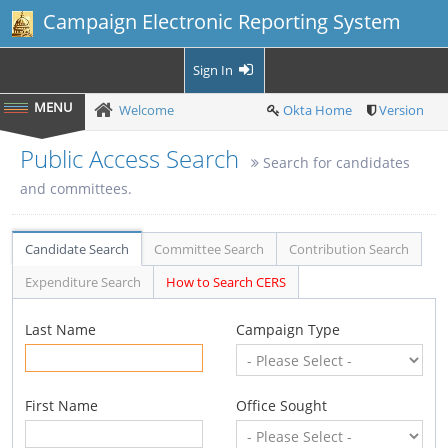
Campaign Electronic Reporting System
Sign In
Welcome
Okta Home
Version
Public Access Search
Search for candidates
and committees.
Candidate Search
Committee Search
Contribution Search
Expenditure Search
How to Search CERS
Last Name
Campaign Type
First Name
Office Sought