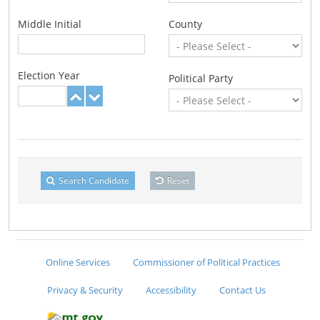
Middle Initial
County
Election Year
Political Party
Search Candidate
Reset
Online Services
Commissioner of Political Practices
Privacy & Security
Accessibility
Contact Us