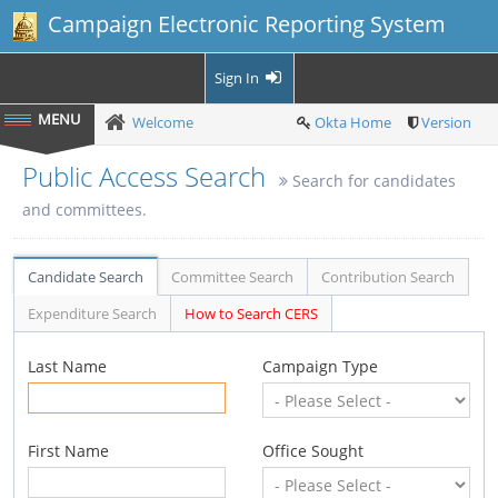
Campaign Electronic Reporting System
Sign In
Welcome
Okta Home
Version
Public Access Search
Search for candidates
and committees.
Candidate Search
Committee Search
Contribution Search
Expenditure Search
How to Search CERS
Last Name
Campaign Type
First Name
Office Sought