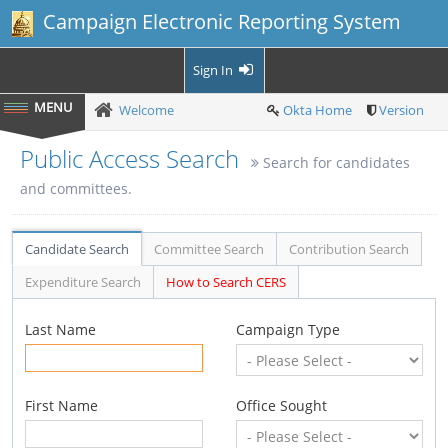
Campaign Electronic Reporting System
Sign In
Welcome
Okta Home
Version
Public Access Search
Search for candidates
and committees.
Candidate Search
Committee Search
Contribution Search
Expenditure Search
How to Search CERS
Last Name
Campaign Type
First Name
Office Sought