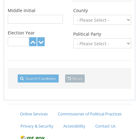
Middle Initial
County
Election Year
Political Party
Search Candidate
Reset
Online Services
Commissioner of Political Practices
Privacy & Security
Accessibility
Contact Us