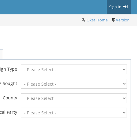
Sign In
Okta Home
Version
ign Type
ce Sought
County
ical Party