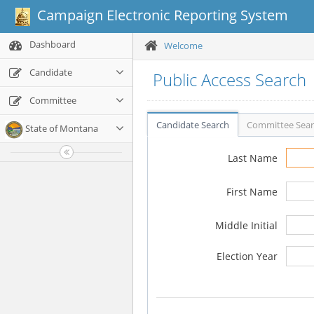
Campaign Electronic Reporting System
Dashboard
Welcome
Candidate
Public Access Search
Committee
Candidate Search
Committee Sea
State of Montana
Last Name
First Name
Middle Initial
Election Year