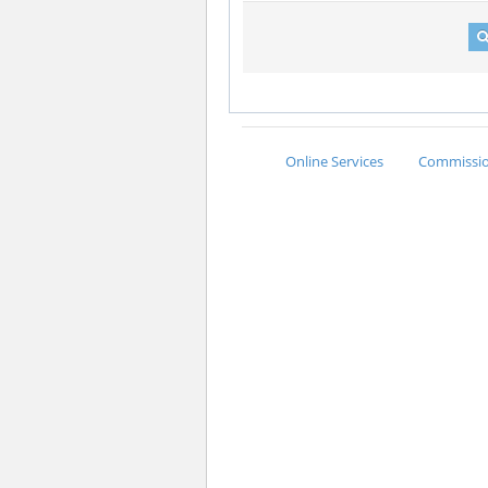
Online Services
Commission