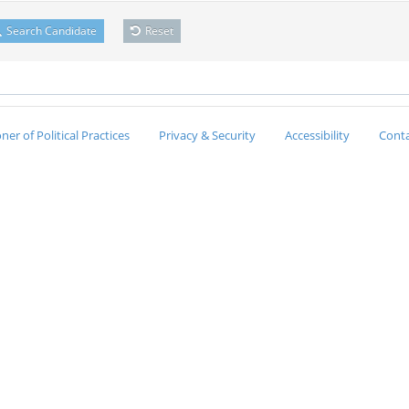
Search Candidate
Reset
er of Political Practices
Privacy & Security
Accessibility
Conta