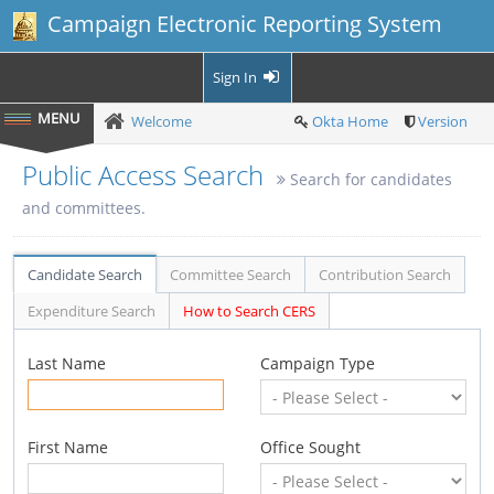
Campaign Electronic Reporting System
Sign In
Welcome
Okta Home
Version
Public Access Search
Search for candidates
and committees.
Candidate Search
Committee Search
Contribution Search
Expenditure Search
How to Search CERS
Last Name
Campaign Type
First Name
Office Sought