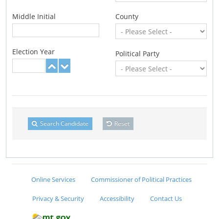
Middle Initial
County
Election Year
Political Party
Search Candidate
Reset
Online Services
Commissioner of Political Practices
Privacy & Security
Accessibility
Contact Us