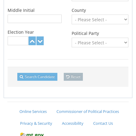
Middle Initial
County
Election Year
Political Party
Search Candidate
Reset
Online Services
Commissioner of Political Practices
Privacy & Security
Accessibility
Contact Us