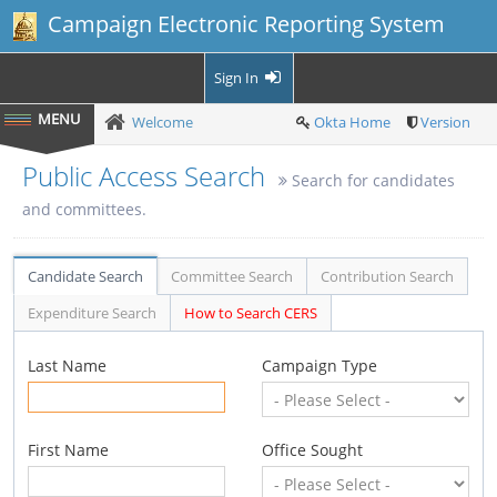
Campaign Electronic Reporting System
Sign In
Welcome
Okta Home
Version
Public Access Search
Search for candidates
and committees.
Candidate Search
Committee Search
Contribution Search
Expenditure Search
How to Search CERS
Last Name
Campaign Type
First Name
Office Sought