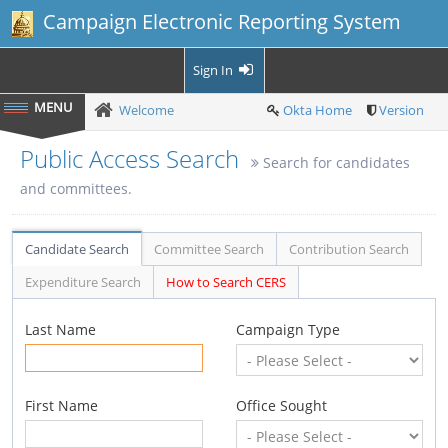
Campaign Electronic Reporting System
Sign In
Welcome
Okta Home
Version
Public Access Search
Search for candidates
and committees.
Candidate Search
Committee Search
Contribution Search
Expenditure Search
How to Search CERS
Last Name
Campaign Type
First Name
Office Sought