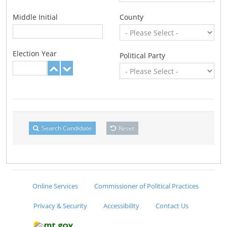
Middle Initial
County
Election Year
Political Party
Search Candidate
Reset
Online Services
Commissioner of Political Practices
Privacy & Security
Accessibility
Contact Us