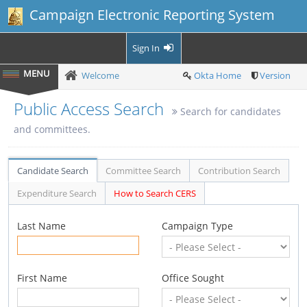
Campaign Electronic Reporting System
Sign In
Welcome
Okta Home
Version
Public Access Search
Search for candidates
and committees.
Candidate Search
Committee Search
Contribution Search
Expenditure Search
How to Search CERS
Last Name
Campaign Type
First Name
Office Sought