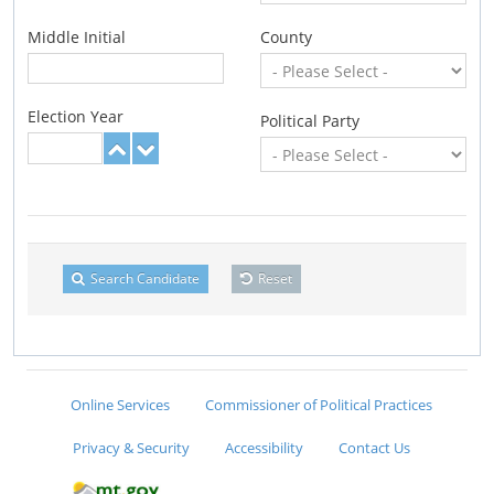
Middle Initial
County
Election Year
Political Party
Search Candidate
Reset
Online Services
Commissioner of Political Practices
Privacy & Security
Accessibility
Contact Us