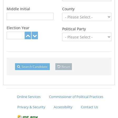
Middle Initial
County
Election Year
Political Party
Search Candidate
Reset
Online Services
Commissioner of Political Practices
Privacy & Security
Accessibility
Contact Us