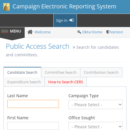
Campaign Electronic Reporting System
Sign In
Welcome
Okta Home
Version
Public Access Search
Search for candidates
and committees.
Candidate Search
Committee Search
Contribution Search
Expenditure Search
How to Search CERS
Last Name
Campaign Type
First Name
Office Sought