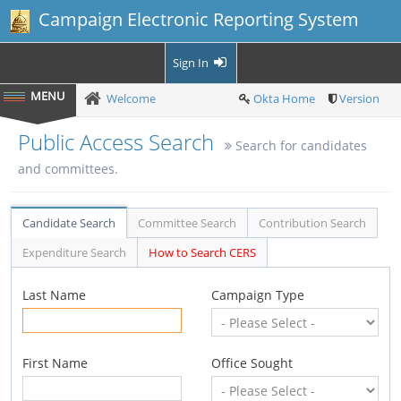
Campaign Electronic Reporting System
Sign In
Welcome
Okta Home
Version
Public Access Search
Search for candidates
and committees.
Candidate Search
Committee Search
Contribution Search
Expenditure Search
How to Search CERS
Last Name
Campaign Type
First Name
Office Sought