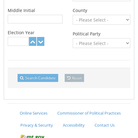
Middle Initial
County
Election Year
Political Party
Search Candidate
Reset
Online Services
Commissioner of Political Practices
Privacy & Security
Accessibility
Contact Us