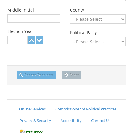
Middle Initial
County
Election Year
Political Party
Search Candidate
Reset
Online Services
Commissioner of Political Practices
Privacy & Security
Accessibility
Contact Us