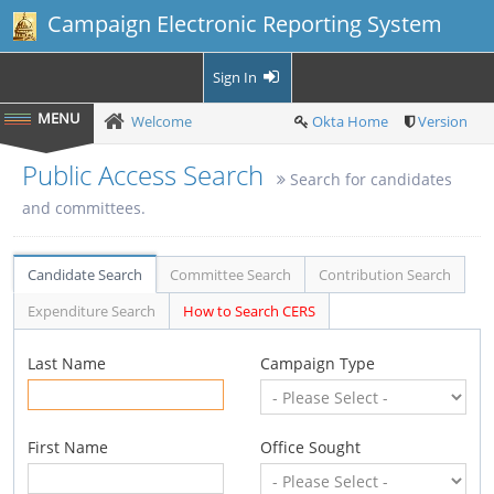
Campaign Electronic Reporting System
Sign In
Welcome
Okta Home
Version
Public Access Search
Search for candidates
and committees.
Candidate Search
Committee Search
Contribution Search
Expenditure Search
How to Search CERS
Last Name
Campaign Type
First Name
Office Sought