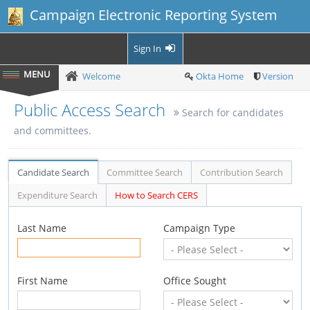
Campaign Electronic Reporting System
Sign In
Welcome
Okta Home
Version
Public Access Search
Search for candidates
and committees.
Candidate Search
Committee Search
Contribution Search
Expenditure Search
How to Search CERS
Last Name
Campaign Type
First Name
Office Sought