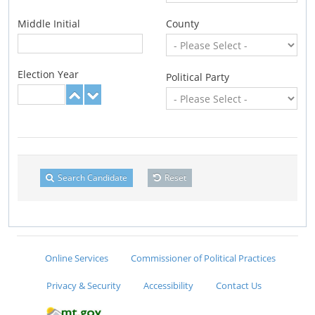
Middle Initial
County
Election Year
Political Party
Search Candidate
Reset
Online Services
Commissioner of Political Practices
Privacy & Security
Accessibility
Contact Us