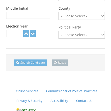
Middle Initial
County
Election Year
Political Party
Search Candidate
Reset
Online Services
Commissioner of Political Practices
Privacy & Security
Accessibility
Contact Us