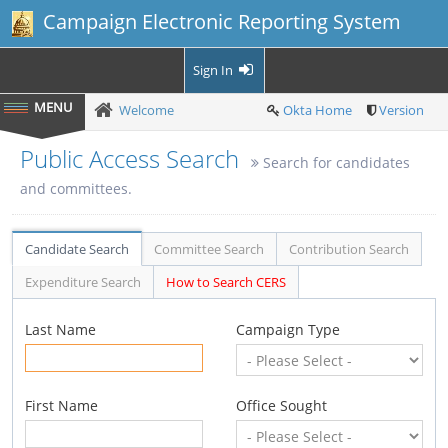
Campaign Electronic Reporting System
Sign In
Welcome
Okta Home
Version
Public Access Search
Search for candidates
and committees.
Candidate Search
Committee Search
Contribution Search
Expenditure Search
How to Search CERS
Last Name
Campaign Type
First Name
Office Sought