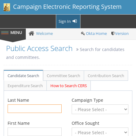
Campaign Electronic Reporting System
Sign In
Welcome
Okta Home
Version
Public Access Search
Search for candidates
and committees.
Candidate Search
Committee Search
Contribution Search
Expenditure Search
How to Search CERS
Last Name
Campaign Type
First Name
Office Sought