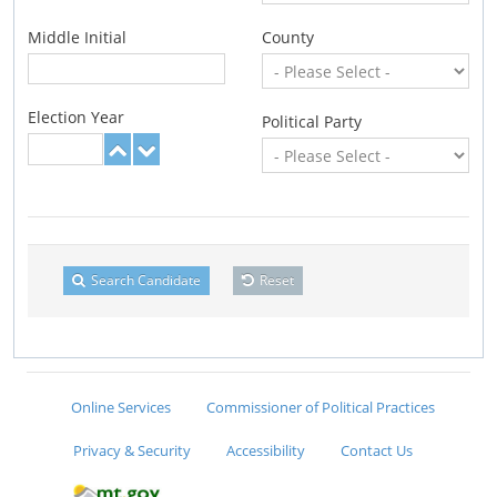
Middle Initial
County
Election Year
Political Party
Search Candidate
Reset
Online Services
Commissioner of Political Practices
Privacy & Security
Accessibility
Contact Us